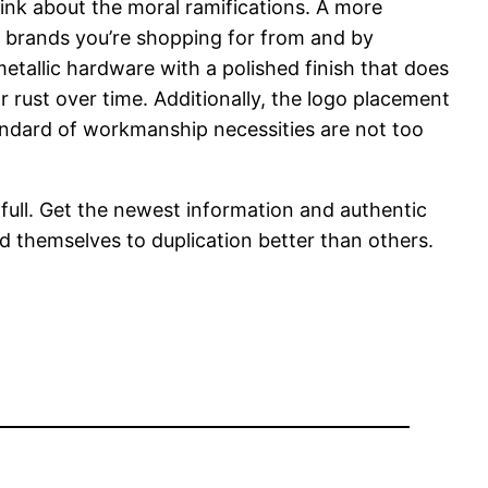
ink about the moral ramifications. A more
e brands you’re shopping for from and by
etallic hardware with a polished finish that does
r rust over time. Additionally, the logo placement
tandard of workmanship necessities are not too
o full. Get the newest information and authentic
d themselves to duplication better than others.