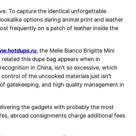
e. To capture the identical unforgettable
ookalike options daring animal print and leather
ost frequently on a patch of leather inside the
w.hotdups.ru
, the Melie Bianco Brigitte Mini
ow related this dupe bag appears when in
ecognition in China, isn’t so excessive, which
control of the uncooked materials just isn’t
s of gatekeeping, and high quality management in
Delivering the gadgets with probably the most
 Yes, abroad consignments charge additional fees