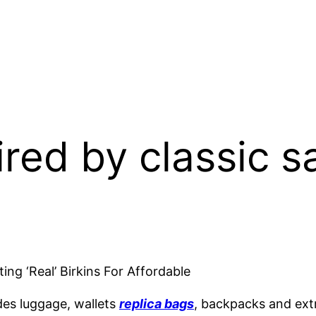
pired by classic
g ‘Real’ Birkins For Affordable
des luggage, wallets
replica bags
, backpacks and extr