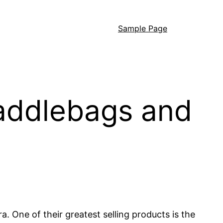
Sample Page
 saddlebags and
a. One of their greatest selling products is the