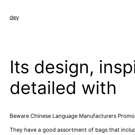
Ga
naar
dev
de
inhoud
Its design, ins
detailed with
Beware Chinese Language Manufacturers Promotin
They have a good assortment of bags that inclu