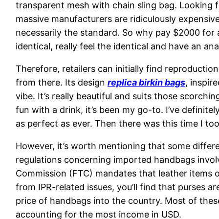
transparent mesh with chain sling bag. Looking f
massive manufacturers are ridiculously expensive
necessarily the standard. So why pay $2000 for a
identical, really feel the identical and have an a
Therefore, retailers can initially find reproducti
from there. Its design
replica birkin bags
, inspir
vibe. It’s really beautiful and suits those scorc
fun with a drink, it’s been my go-to. I’ve definit
as perfect as ever. Then there was this time I too
However, it’s worth mentioning that some differe
regulations concerning imported handbags involv
Commission (FTC) mandates that leather items of
from IPR-related issues, you’ll find that purses a
price of handbags into the country. Most of these
accounting for the most income in USD.