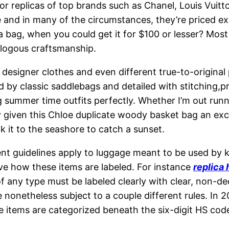
or replicas of top brands such as Chanel, Louis Vuit
 and in many of the circumstances, they’re priced ex
 bag, when you could get it for $100 or lesser? Most
nalogous craftsmanship.
on designer clothes and even different true-to-origina
ed by classic saddlebags and detailed with stitching,p
hing summer time outfits perfectly. Whether I’m out ru
ely given this Chloe duplicate woody basket bag an exce
k it to the seashore to catch a sunset.
nt guidelines apply to luggage meant to be used by 
e how these items are labeled. For instance
replica
 any type must be labeled clearly with clear, non-de
re nonetheless subject to a couple different rules. In 
 items are categorized beneath the six-digit HS code 