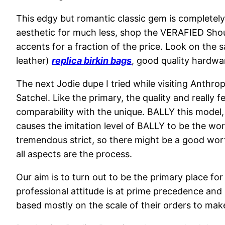
This edgy but romantic classic gem is completely
aesthetic for much less, shop the VERAFIED Should
accents for a fraction of the price. Look on the s
leather)
replica birkin bags
, good quality hardwa
The next Jodie dupe I tried while visiting Anthro
Satchel. Like the primary, the quality and really
comparability with the unique. BALLY this model,
causes the imitation level of BALLY to be the wor
tremendous strict, so there might be a good wort
all aspects are the process.
Our aim is to turn out to be the primary place fo
professional attitude is at prime precedence and
based mostly on the scale of their orders to mak