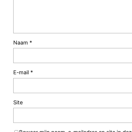
Naam
*
E-mail
*
Site