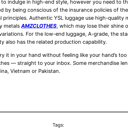
to indulge in high-end style, however you need to th
d by being conscious of the insurance policies of th
 principles. Authentic YSL luggage use high-quality m
ty metals
AMZCLOTHES
, which may lose their shine o
e variations. For the low-end luggage, A-grade, the s
ty also has the related production capability.
y it in your hand without feeling like your hand’s to
atches — straight to your inbox. Some merchandise len
ina, Vietnam or Pakistan.
Tags: