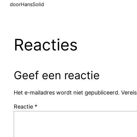
door
HansSolid
Reacties
Geef een reactie
Het e-mailadres wordt niet gepubliceerd.
Verei
Reactie
*