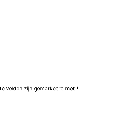
ste velden zijn gemarkeerd met
*