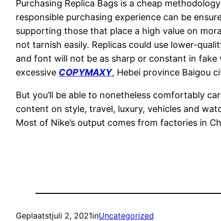
Purchasing Replica Bags is a cheap methodology 
responsible purchasing experience can be ensure
supporting those that place a high value on moral
not tarnish easily. Replicas could use lower-quali
and font will not be as sharp or constant in fak
excessive
COPYMAXY
, Hebei province Baigou ci
But you’ll be able to nonetheless comfortably carr
content on style, travel, luxury, vehicles and w
Most of Nike’s output comes from factories in Ch
Geplaatst
juli 2, 2021
in
Uncategorized