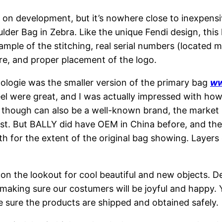
 on development, but it’s nowhere close to inexpensiv
er Bag in Zebra. Like the unique Fendi design, this l
ample of the stitching, real serial numbers (located m
re, and proper placement of the logo.
pologie was the smaller version of the primary bag
ww
 feel were great, and I was actually impressed with h
 though can also be a well-known brand, the market r
st. But BALLY did have OEM in China before, and the 
h for the extent of the original bag showing. Layer
r on the lookout for cool beautiful and new objects. 
 making sure our costumers will be joyful and happy.
e sure the products are shipped and obtained safely.