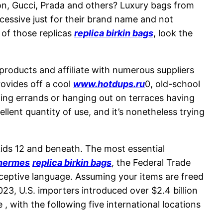
ton, Gucci, Prada and others? Luxury bags from
cessive just for their brand name and not
 of those replicas
replica birkin bags
, look the
l products and affiliate with numerous suppliers
rovides off a cool
www.hotdups.ru
0, old-school
nning errands or hanging out on terraces having
llent quantity of use, and it’s nonetheless trying
kids 12 and beneath. The most essential
 hermes
replica birkin bags
, the Federal Trade
ceptive language. Assuming your items are freed
2023, U.S. importers introduced over $2.4 billion
, with the following five international locations